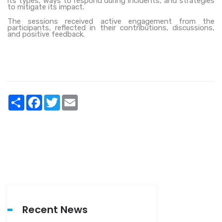
its types, ways to respond during incidents, and strategies
to mitigate its
impact.
The sessions received active engagement from the
participants, reflected in their contributions, discussions,
and positive feedback.
Share
Facebook
Twitter
Email
Recent News