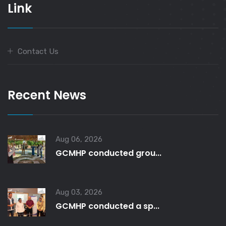
Link
Contact Us
Recent News
Aug 06, 2026
GCMHP conducted grou...
Aug 03, 2026
GCMHP conducted a sp...