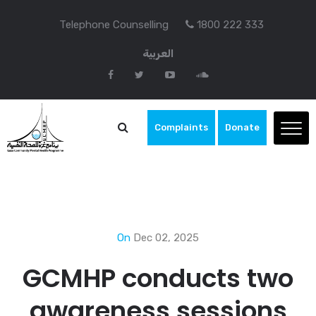
Telephone Counselling
1800 222 333
العربية
Complaints
Donate
On
Dec 02, 2025
GCMHP conducts two
awareness sessions