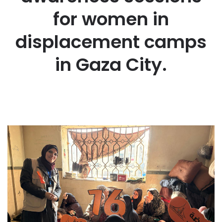
for women in
displacement camps
in Gaza City.