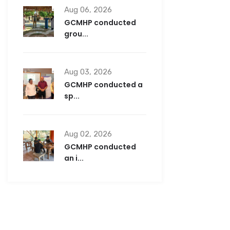
Aug 06, 2026
GCMHP conducted
grou...
Aug 03, 2026
GCMHP conducted a
sp...
Aug 02, 2026
GCMHP conducted
an i...