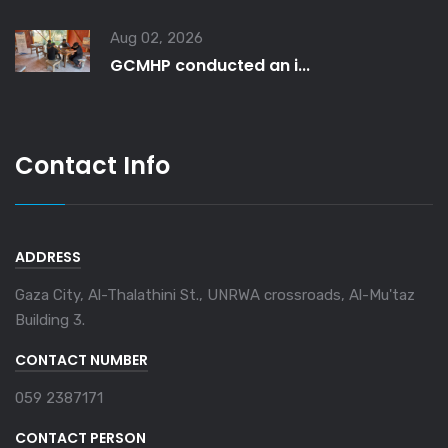
Aug 02, 2026
GCMHP conducted an i...
Contact Info
ADDRESS
Gaza City, Al-Thalathini St., UNRWA crossroads, Al-Mu'taz
Building 3.
CONTACT NUMBER
059 2387171
CONTACT PERSON