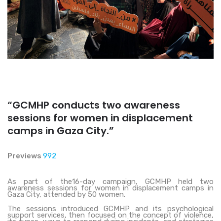
“GCMHP conducts two awareness
sessions for women in displacement
camps in Gaza City.”
Previews
992
As part of the16-day campaign, GCMHP held two
awareness sessions for women in displacement camps in
Gaza City, attended by 50 women.
The sessions introduced GCMHP and its psychological
support services, then focused on the concept of violence,