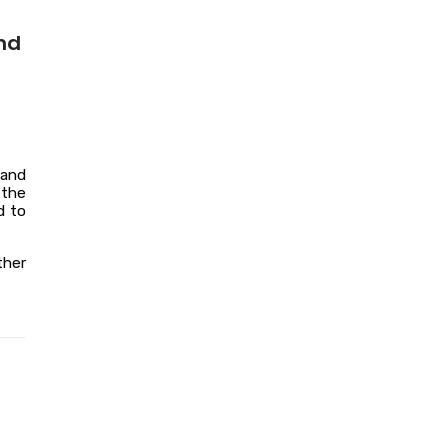
nd
 and
 the
d to
ther