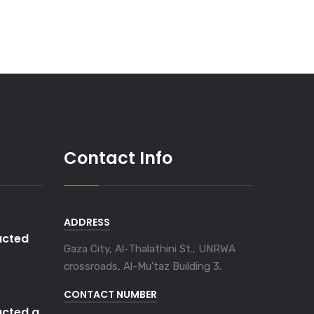
Contact Info
ADDRESS
cted
Gaza City, Al-Thalathini St., UNRWA
crossroads, Al-Mu'taz Building 3.
CONTACT NUMBER
cted a