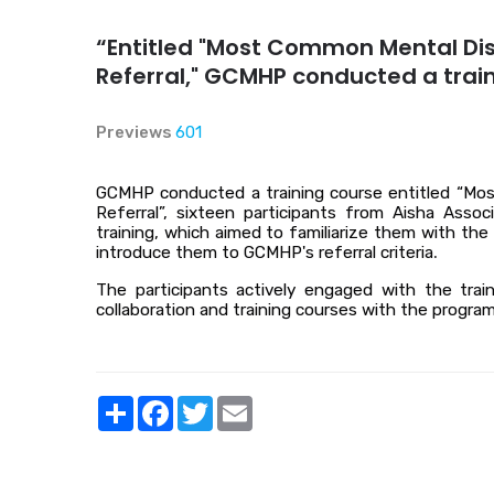
“Entitled "Most Common Mental Dis
Referral," GCMHP conducted a trai
Previews
601
GCMHP conducted a training course entitled “Mos
Referral”, sixteen participants from Aisha Ass
training, which aimed to familiarize them with t
introduce them to GCMHP's referral criteria
.
The participants actively engaged with the trai
collaboration and training courses with the program
Share
Facebook
Twitter
Email