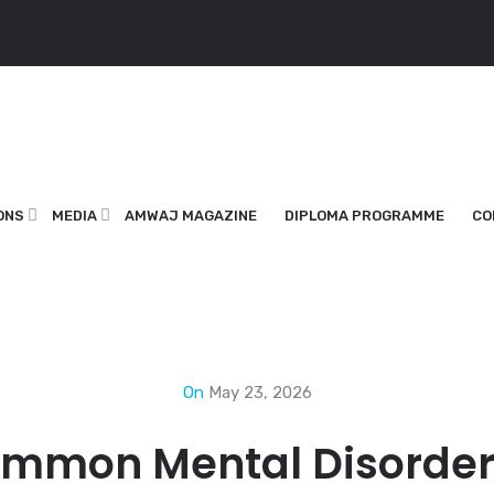
ONS
MEDIA
AMWAJ MAGAZINE
DIPLOMA PROGRAMME
CO
On
May 23, 2026
ommon Mental Disorder