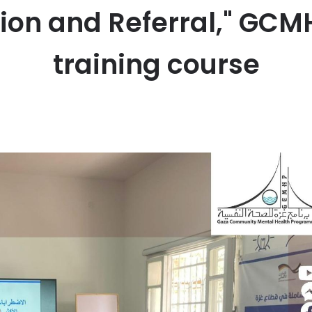
tion and Referral," GC
training course