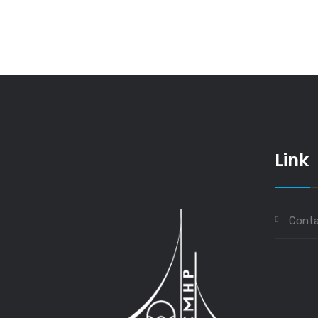
Link
Conta