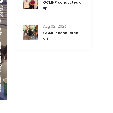
GCMHP conducted a
sp...
Aug 02, 2026
GCMHP conducted
an i...