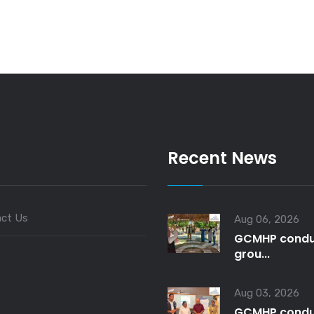
Recent News
ct Us
Aug 06, 2026
GCMHP condu
grou...
Aug 03, 2026
GCMHP condu