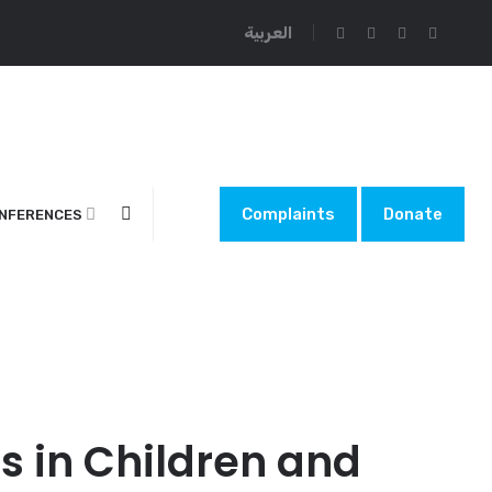
العربية
Complaints
Donate
NFERENCES
s in Children and