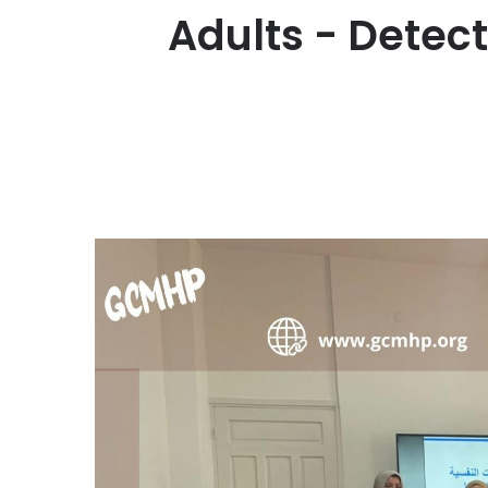
Adults - Detec