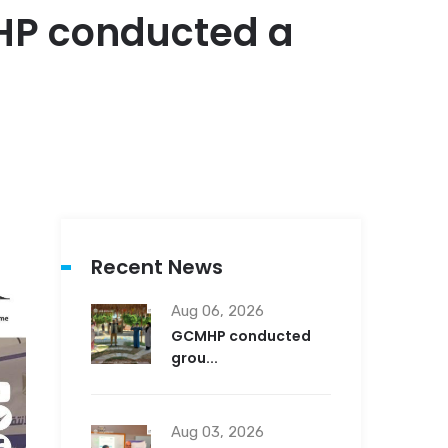
MHP conducted a
Recent News
Aug 06, 2026
GCMHP conducted
grou...
Aug 03, 2026