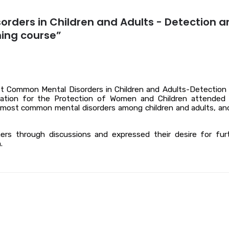
orders in Children and Adults - Detection a
ning course”
t Common Mental Disorders in Children and Adults-Detection
ociation for the Protection of Women and Children attended
he most common mental disorders among children and adults, an
ners through discussions and expressed their desire for fur
.