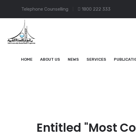
Telephone Counselling
1800 222 333
HOME
ABOUT US
NEWS
SERVICES
PUBLICATI
Entitled "Most C