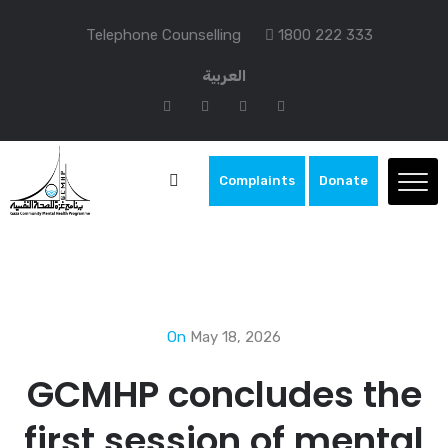
Telephone Counselling
1800 222 333
العربية
Complaints
Donate
On
May 18, 2026
GCMHP concludes the
first session of mental