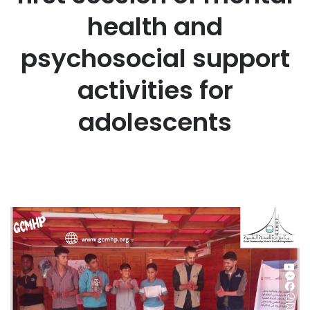
health and
psychosocial support
activities for
adolescents