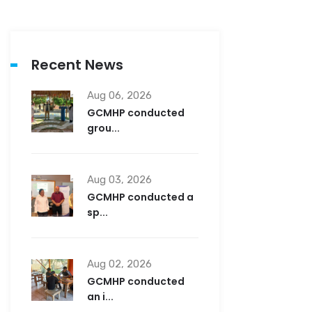
Recent News
Aug 06, 2026
GCMHP conducted
grou...
Aug 03, 2026
GCMHP conducted a
sp...
Aug 02, 2026
GCMHP conducted
an i...