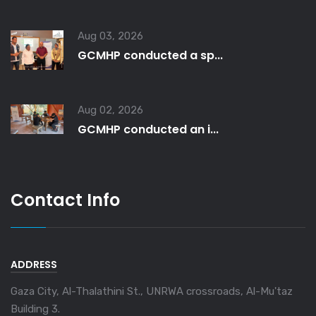
Aug 03, 2026
GCMHP conducted a sp...
Aug 02, 2026
GCMHP conducted an i...
Contact Info
ADDRESS
Gaza City, Al-Thalathini St., UNRWA crossroads, Al-Mu'taz
Building 3.