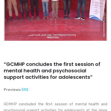
“GCMHP concludes the first session of
mental health and psychosocial
support activities for adolescents”
Previews
592
GCMHP concluded the first session of mental health and
psychosocial support activities for adolescents at the Hope