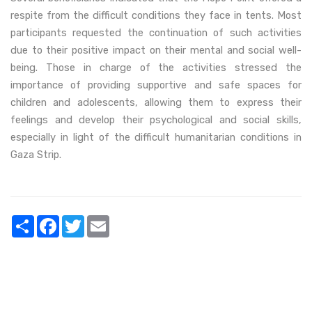
respite from the difficult conditions they face in tents. Most
participants requested the continuation of such activities
due to their positive impact on their mental and social well-
being. Those in charge of the activities stressed the
importance of providing supportive and safe spaces for
children and adolescents, allowing them to express their
feelings and develop their psychological and social skills,
especially in light of the difficult humanitarian conditions in
Gaza Strip.
Share
Facebook
Twitter
Email