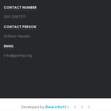
CONTACT NUMBER
059 2387171
CONTACT PERSON
Dr.Nour Hassan
EMAIL
info@gcmhp.org
Developed by
BwarirSoft.