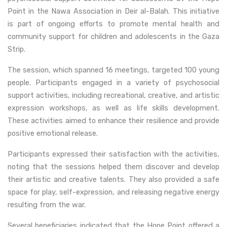
Point in the Nawa Association in Deir al-Balah. This initiative
is part of ongoing efforts to promote mental health and
community support for children and adolescents in the Gaza
Strip.
The session, which spanned 16 meetings, targeted 100 young
people. Participants engaged in a variety of psychosocial
support activities, including recreational, creative, and artistic
expression workshops, as well as life skills development.
These activities aimed to enhance their resilience and provide
positive emotional release.
Participants expressed their satisfaction with the activities,
noting that the sessions helped them discover and develop
their artistic and creative talents. They also provided a safe
space for play, self-expression, and releasing negative energy
resulting from the war.
Several beneficiaries indicated that the Hope Point offered a