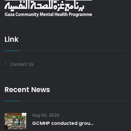
Link
Contact Us
Recent News
Aug 06, 2026
GCMHP conducted grou...