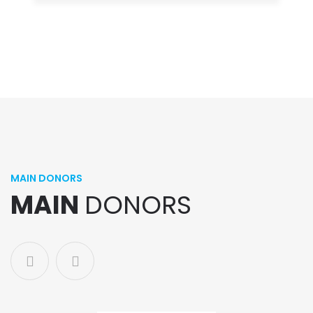
MAIN DONORS
MAIN
DONORS