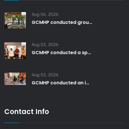
Aug 06, 2026
GCMHP conducted grou...
Aug 03, 2026
GCMHP conducted a sp...
Aug 02, 2026
GCMHP conducted an i...
Contact Info