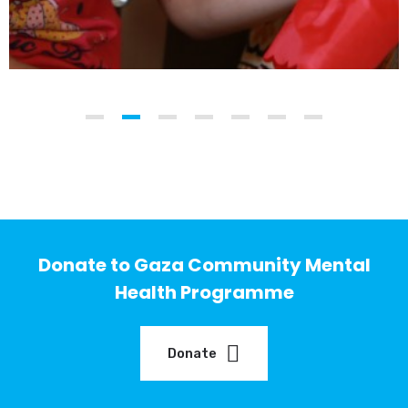
Donate to Gaza Community Mental
Health Programme
Donate