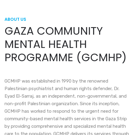
ABOUT US
GAZA COMMUNITY
MENTAL HEALTH
PROGRAMME (GCMHP)
GCMHP was established in 1990 by the renowned
Palestinian psychiatrist and human rights defender, Dr.
Eyad El-Sarraj, as an independent, non-governmental, and
non-profit Palestinian organization. Since its inception,
GCMHP has worked to respond to the urgent need for
community-based mental health services in the Gaza Strip
by providing comprehensive and specialized mental health
care to the population. GCMHP delivers its services through