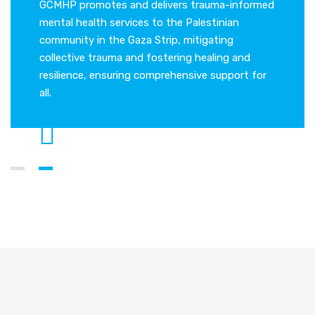
me is a
GCMHP promotes and delivers trauma-informed
Gaza Co
tal
mental health services to the Palestinian
leading 
community in the Gaza Strip, mitigating
health a
collective trauma and fostering healing and
resilience, ensuring comprehensive support for
all.