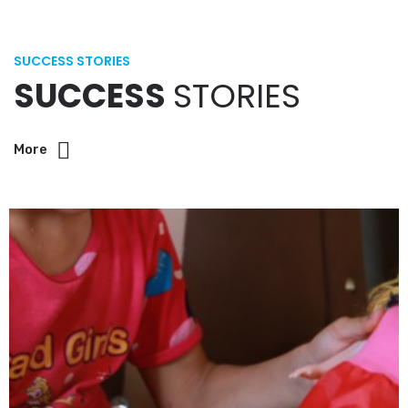
SUCCESS STORIES
SUCCESS
STORIES
More