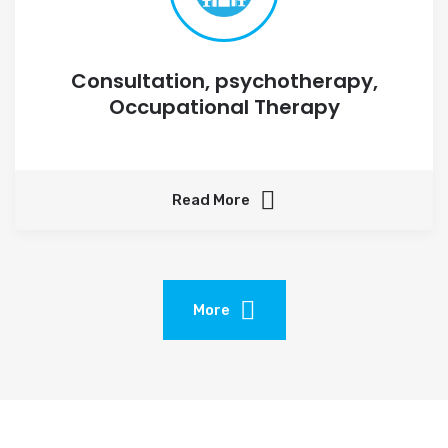
Consultation, psychotherapy,
Occupational Therapy
Read More
More