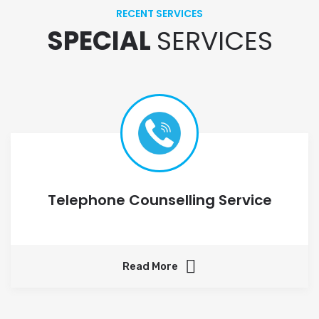
RECENT SERVICES
SPECIAL
SERVICES
Telephone Counselling Service
Read More