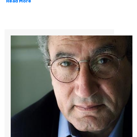
Read More