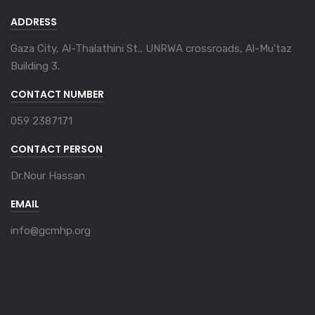
ADDRESS
Gaza City, Al-Thalathini St., UNRWA crossroads, Al-Mu'taz
Building 3.
CONTACT NUMBER
059 2387171
CONTACT PERSON
Dr.Nour Hassan
EMAIL
info@gcmhp.org