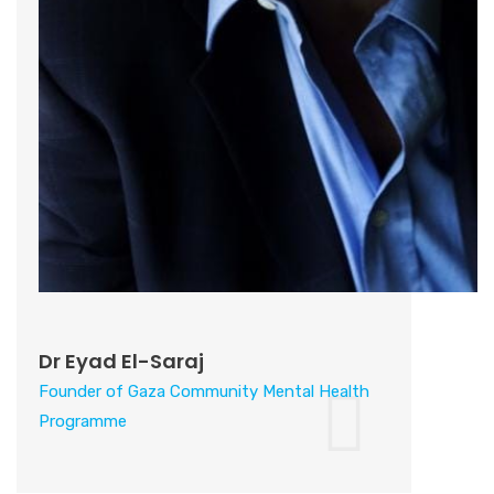
Dr Eyad El-Saraj
Founder of Gaza Community Mental Health
Programme