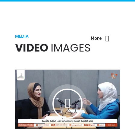
MEDIA
More
VIDEO
IMAGES