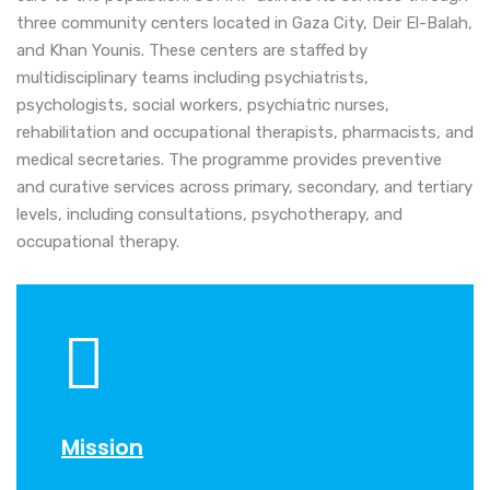
three community centers located in Gaza City, Deir El-Balah,
and Khan Younis. These centers are staffed by
multidisciplinary teams including psychiatrists,
psychologists, social workers, psychiatric nurses,
rehabilitation and occupational therapists, pharmacists, and
medical secretaries. The programme provides preventive
and curative services across primary, secondary, and tertiary
levels, including consultations, psychotherapy, and
occupational therapy.
Mission
Visio