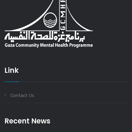
Link
Contact Us
Recent News