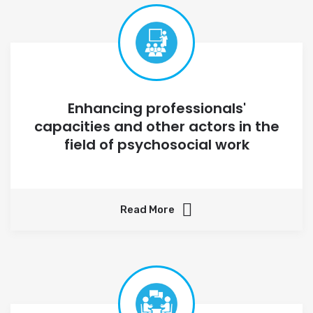
Enhancing professionals'
capacities and other actors in the
field of psychosocial work
Read More